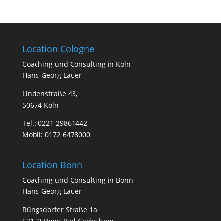
Location Cologne
Coa­ching und Con­sul­ting in Köln
Hans-Georg Lauer
Lindenstraße 43,
50674 Köln
Tel.:
0221 29861442
Mobil:
0172 6478000
Location Bonn
Coa­ching und Con­sul­ting in Bonn
Hans-Georg Lauer
Rüngsdorfer Straße 1a
53173 Bonn Bad Godesberg