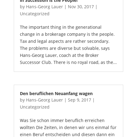
in Succession is the People!
by
Hans-Georg Lauer
|
Nov 30, 2017
|
Uncategorized
The important thing in the generational
change in a brokerage company is the people.
Tax and legal aspects are rather secondary.
The problems are diverse but solvable, says
Hans-Georg Lauer, coach at the Broker
Successor Club. There is no royal road, as the...
Den beruflichen Neuanfang wagen
by
Hans-Georg Lauer
|
Sep 9, 2017
|
Uncategorized
Was Sie schon immer beruflich erreichen
wollten Die Zeiten, in denen wir uns einmal für
einen Beruf entscheiden und diesen dann ein