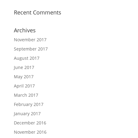
Recent Comments
Archives
November 2017
September 2017
August 2017
June 2017
May 2017
April 2017
March 2017
February 2017
January 2017
December 2016
November 2016