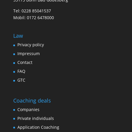
Tel:
0228 85041537
Mobil:
0172 6478000
Law
Privacy policy
Impressum
Contact
FAQ
GTC
Coaching deals
Companies
Private individuals
Application Coaching