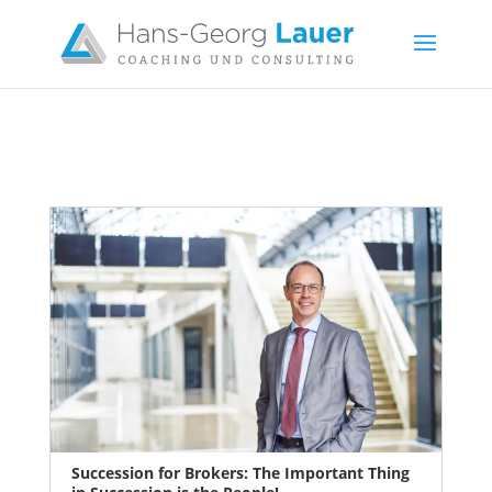
Succession for Brokers: The Important Thing