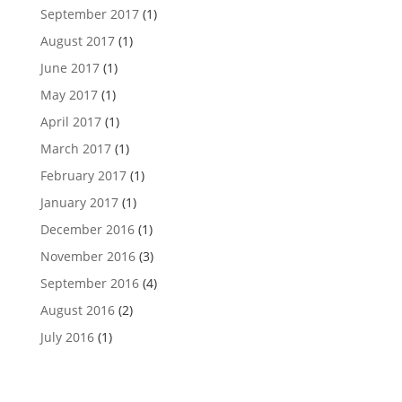
September 2017
(1)
August 2017
(1)
June 2017
(1)
May 2017
(1)
April 2017
(1)
March 2017
(1)
February 2017
(1)
January 2017
(1)
December 2016
(1)
November 2016
(3)
September 2016
(4)
August 2016
(2)
July 2016
(1)