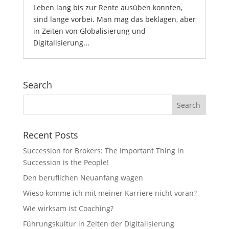
Leben lang bis zur Rente ausüben konnten,
sind lange vorbei. Man mag das beklagen, aber
in Zeiten von Globalisierung und
Digitalisierung...
Search
Recent Posts
Succession for Brokers: The Important Thing in
Succession is the People!
Den beruflichen Neuanfang wagen
Wieso komme ich mit meiner Karriere nicht voran?
Wie wirksam ist Coaching?
Führungskultur in Zeiten der Digitalisierung