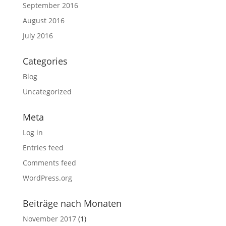
September 2016
August 2016
July 2016
Categories
Blog
Uncategorized
Meta
Log in
Entries feed
Comments feed
WordPress.org
Beiträge nach Monaten
November 2017
(1)